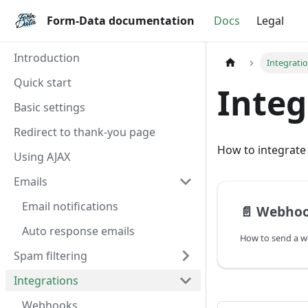
Form-Data documentation
Form-Data documentation
Docs
Legal
Introduction
Integrati
Quick start
Integ
Basic settings
Redirect to thank-you page
How to integrate
Using AJAX
Emails
Email notifications
📄️
Webho
Auto response emails
Spam filtering
Integrations
Webhooks