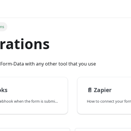
ons
rations
 Form-Data with any other tool that you use
oks
📄️
Zapier
How to send a webhook when the form is submitted