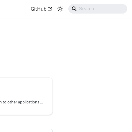
GitHub
How to connect your form to other applications using Zapier