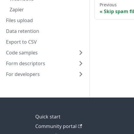
Previous
Zapier
Skip spam fi
Files upload
Data retention
Export to CSV
Code samples
Form descriptors
For developers
Quick start
Community portal