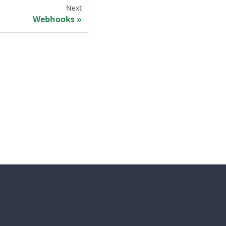
Next
Webhooks