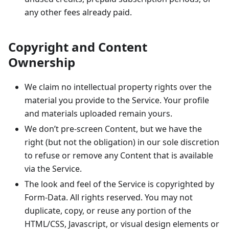
any other fees already paid.
Copyright and Content
Ownership
We claim no intellectual property rights over the
material you provide to the Service. Your profile
and materials uploaded remain yours.
We don’t pre-screen Content, but we have the
right (but not the obligation) in our sole discretion
to refuse or remove any Content that is available
via the Service.
The look and feel of the Service is copyrighted by
Form-Data. All rights reserved. You may not
duplicate, copy, or reuse any portion of the
HTML/CSS, Javascript, or visual design elements or