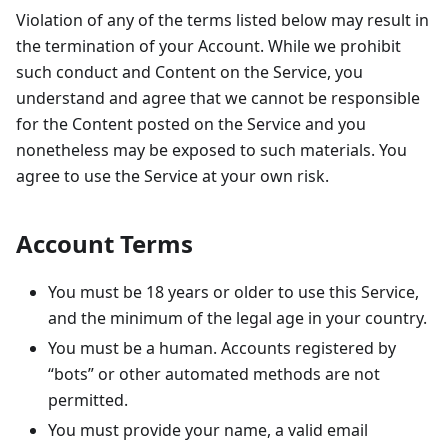
Violation of any of the terms listed below may result in
the termination of your Account. While we prohibit
such conduct and Content on the Service, you
understand and agree that we cannot be responsible
for the Content posted on the Service and you
nonetheless may be exposed to such materials. You
agree to use the Service at your own risk.
Account Terms
You must be 18 years or older to use this Service,
and the minimum of the legal age in your country.
You must be a human. Accounts registered by
“bots” or other automated methods are not
permitted.
You must provide your name, a valid email