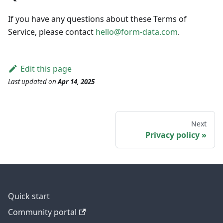
If you have any questions about these Terms of
Service, please contact
hello@form-data.com
.
Edit this page
Last updated
on
Apr 14, 2025
Next
Privacy policy
Quick start
Community portal