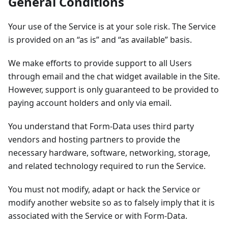
General Conditions
Your use of the Service is at your sole risk. The Service
is provided on an “as is” and “as available” basis.
We make efforts to provide support to all Users
through email and the chat widget available in the Site.
However, support is only guaranteed to be provided to
paying account holders and only via email.
You understand that Form-Data uses third party
vendors and hosting partners to provide the
necessary hardware, software, networking, storage,
and related technology required to run the Service.
You must not modify, adapt or hack the Service or
modify another website so as to falsely imply that it is
associated with the Service or with Form-Data.