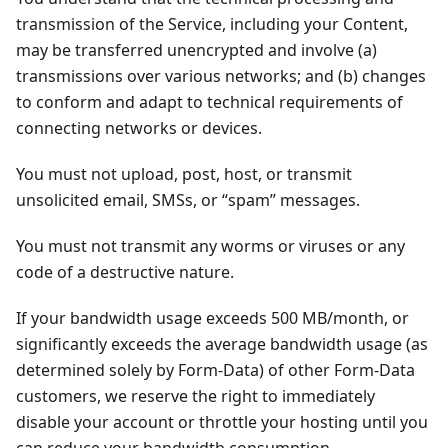
transmission of the Service, including your Content,
may be transferred unencrypted and involve (a)
transmissions over various networks; and (b) changes
to conform and adapt to technical requirements of
connecting networks or devices.
You must not upload, post, host, or transmit
unsolicited email, SMSs, or “spam” messages.
You must not transmit any worms or viruses or any
code of a destructive nature.
If your bandwidth usage exceeds 500 MB/month, or
significantly exceeds the average bandwidth usage (as
determined solely by Form-Data) of other Form-Data
customers, we reserve the right to immediately
disable your account or throttle your hosting until you