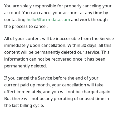
You are solely responsible for properly canceling your
account. You can cancel your account at any time by
contacting
hello@form-data.com
and work through
the process to cancel.
All of your content will be inaccessible from the Service
immediately upon cancellation. Within 30 days, all this
content will be permanently deleted our service. This
information can not be recovered once it has been
permanently deleted.
If you cancel the Service before the end of your
current paid up month, your cancellation will take
effect immediately, and you will not be charged again.
But there will not be any prorating of unused time in
the last billing cycle.