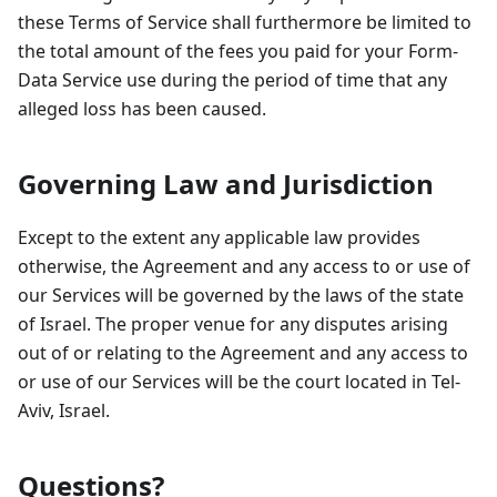
these Terms of Service shall furthermore be limited to
the total amount of the fees you paid for your Form-
Data Service use during the period of time that any
alleged loss has been caused.
Governing Law and Jurisdiction
Except to the extent any applicable law provides
otherwise, the Agreement and any access to or use of
our Services will be governed by the laws of the state
of Israel. The proper venue for any disputes arising
out of or relating to the Agreement and any access to
or use of our Services will be the court located in Tel-
Aviv, Israel.
Questions?