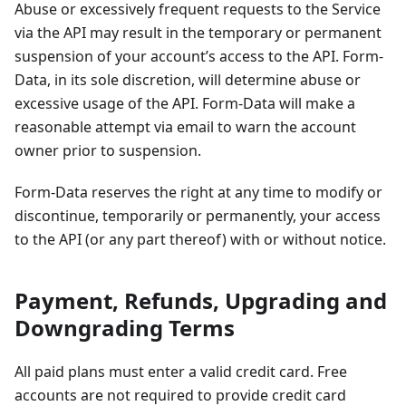
Abuse or excessively frequent requests to the Service
via the API may result in the temporary or permanent
suspension of your account’s access to the API. Form-
Data, in its sole discretion, will determine abuse or
excessive usage of the API. Form-Data will make a
reasonable attempt via email to warn the account
owner prior to suspension.
Form-Data reserves the right at any time to modify or
discontinue, temporarily or permanently, your access
to the API (or any part thereof) with or without notice.
Payment, Refunds, Upgrading and
Downgrading Terms
All paid plans must enter a valid credit card. Free
accounts are not required to provide credit card