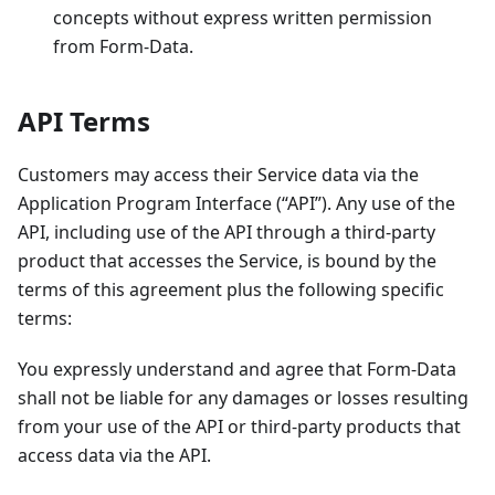
concepts without express written permission
from Form-Data.
API Terms
Customers may access their Service data via the
Application Program Interface (“API”). Any use of the
API, including use of the API through a third-party
product that accesses the Service, is bound by the
terms of this agreement plus the following specific
terms:
You expressly understand and agree that Form-Data
shall not be liable for any damages or losses resulting
from your use of the API or third-party products that
access data via the API.