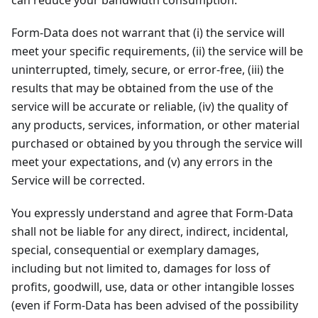
can reduce your bandwidth consumption.
Form-Data does not warrant that (i) the service will
meet your specific requirements, (ii) the service will be
uninterrupted, timely, secure, or error-free, (iii) the
results that may be obtained from the use of the
service will be accurate or reliable, (iv) the quality of
any products, services, information, or other material
purchased or obtained by you through the service will
meet your expectations, and (v) any errors in the
Service will be corrected.
You expressly understand and agree that Form-Data
shall not be liable for any direct, indirect, incidental,
special, consequential or exemplary damages,
including but not limited to, damages for loss of
profits, goodwill, use, data or other intangible losses
(even if Form-Data has been advised of the possibility