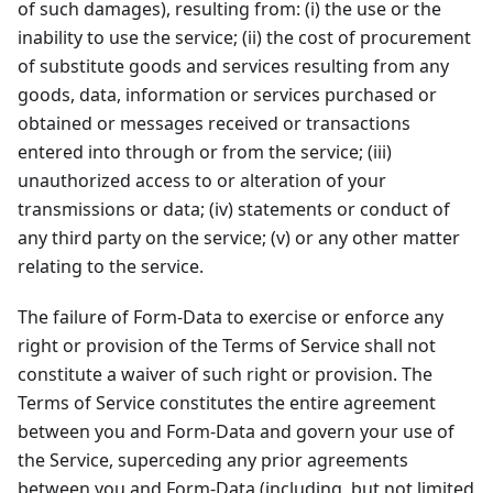
of such damages), resulting from: (i) the use or the
inability to use the service; (ii) the cost of procurement
of substitute goods and services resulting from any
goods, data, information or services purchased or
obtained or messages received or transactions
entered into through or from the service; (iii)
unauthorized access to or alteration of your
transmissions or data; (iv) statements or conduct of
any third party on the service; (v) or any other matter
relating to the service.
The failure of Form-Data to exercise or enforce any
right or provision of the Terms of Service shall not
constitute a waiver of such right or provision. The
Terms of Service constitutes the entire agreement
between you and Form-Data and govern your use of
the Service, superceding any prior agreements
between you and Form-Data (including, but not limited