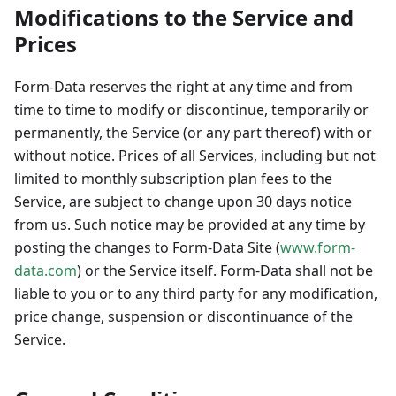
Modifications to the Service and
Prices
Form-Data reserves the right at any time and from
time to time to modify or discontinue, temporarily or
permanently, the Service (or any part thereof) with or
without notice. Prices of all Services, including but not
limited to monthly subscription plan fees to the
Service, are subject to change upon 30 days notice
from us. Such notice may be provided at any time by
posting the changes to Form-Data Site (
www.form-
data.com
) or the Service itself. Form-Data shall not be
liable to you or to any third party for any modification,
price change, suspension or discontinuance of the
Service.