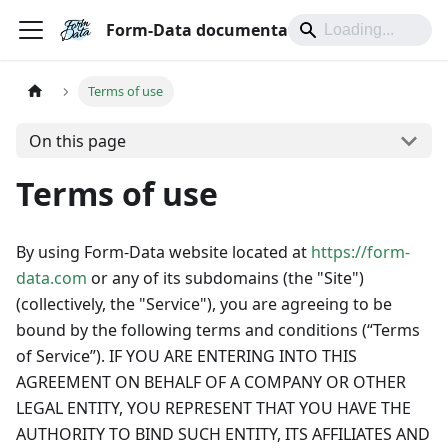
Form-Data documentation
Terms of use
On this page
Terms of use
By using Form-Data website located at
https://form-
data.com
or any of its subdomains (the "Site")
(collectively, the "Service"), you are agreeing to be
bound by the following terms and conditions (“Terms
of Service”). IF YOU ARE ENTERING INTO THIS
AGREEMENT ON BEHALF OF A COMPANY OR OTHER
LEGAL ENTITY, YOU REPRESENT THAT YOU HAVE THE
AUTHORITY TO BIND SUCH ENTITY, ITS AFFILIATES AND