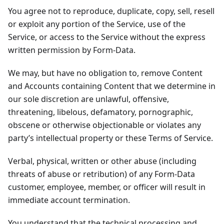
You agree not to reproduce, duplicate, copy, sell, resell
or exploit any portion of the Service, use of the
Service, or access to the Service without the express
written permission by Form-Data.
We may, but have no obligation to, remove Content
and Accounts containing Content that we determine in
our sole discretion are unlawful, offensive,
threatening, libelous, defamatory, pornographic,
obscene or otherwise objectionable or violates any
party’s intellectual property or these Terms of Service.
Verbal, physical, written or other abuse (including
threats of abuse or retribution) of any Form-Data
customer, employee, member, or officer will result in
immediate account termination.
You understand that the technical processing and