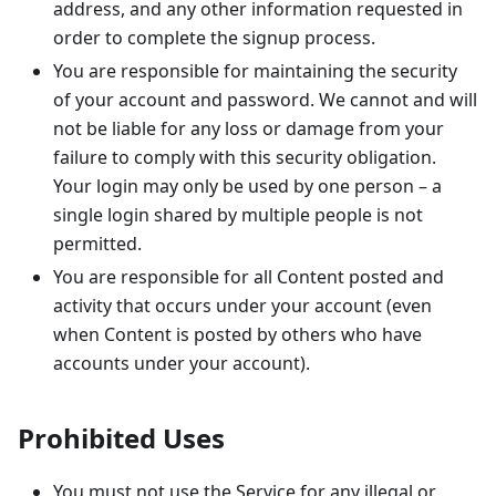
address, and any other information requested in
order to complete the signup process.
You are responsible for maintaining the security
of your account and password. We cannot and will
not be liable for any loss or damage from your
failure to comply with this security obligation.
Your login may only be used by one person – a
single login shared by multiple people is not
permitted.
You are responsible for all Content posted and
activity that occurs under your account (even
when Content is posted by others who have
accounts under your account).
Prohibited Uses
You must not use the Service for any illegal or