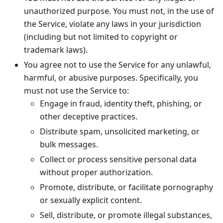
unauthorized purpose. You must not, in the use of
the Service, violate any laws in your jurisdiction
(including but not limited to copyright or
trademark laws).
You agree not to use the Service for any unlawful,
harmful, or abusive purposes. Specifically, you
must not use the Service to:
Engage in fraud, identity theft, phishing, or
other deceptive practices.
Distribute spam, unsolicited marketing, or
bulk messages.
Collect or process sensitive personal data
without proper authorization.
Promote, distribute, or facilitate pornography
or sexually explicit content.
Sell, distribute, or promote illegal substances,