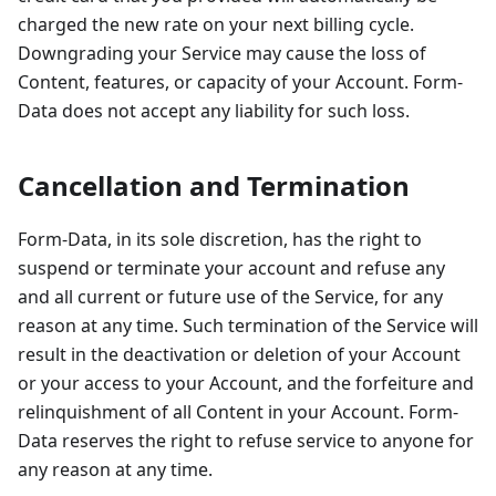
charged the new rate on your next billing cycle.
Downgrading your Service may cause the loss of
Content, features, or capacity of your Account. Form-
Data does not accept any liability for such loss.
Cancellation and Termination
Form-Data, in its sole discretion, has the right to
suspend or terminate your account and refuse any
and all current or future use of the Service, for any
reason at any time. Such termination of the Service will
result in the deactivation or deletion of your Account
or your access to your Account, and the forfeiture and
relinquishment of all Content in your Account. Form-
Data reserves the right to refuse service to anyone for
any reason at any time.