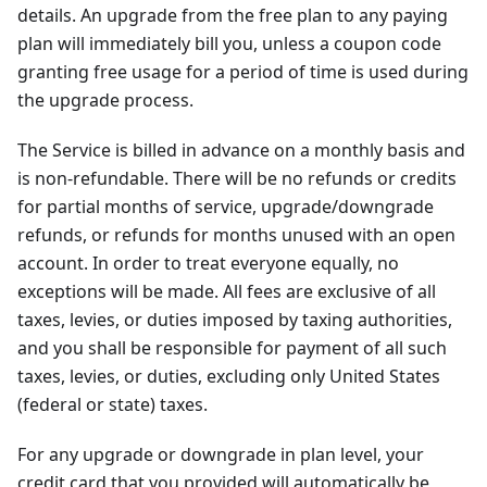
details. An upgrade from the free plan to any paying
plan will immediately bill you, unless a coupon code
granting free usage for a period of time is used during
the upgrade process.
The Service is billed in advance on a monthly basis and
is non-refundable. There will be no refunds or credits
for partial months of service, upgrade/downgrade
refunds, or refunds for months unused with an open
account. In order to treat everyone equally, no
exceptions will be made. All fees are exclusive of all
taxes, levies, or duties imposed by taxing authorities,
and you shall be responsible for payment of all such
taxes, levies, or duties, excluding only United States
(federal or state) taxes.
For any upgrade or downgrade in plan level, your
credit card that you provided will automatically be