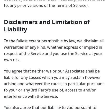
to, any prior versions of the Terms of Service).
Disclaimers and Limitation of
Liability
To the fullest extent permissible by law, we disclaim all
warranties of any kind, whether express or implied in
respect of the Service and you use the Service at your
own risk.
You agree that neither we or our Associates shall be
liable for any Losses which you may sustain however
arising and whatever the cause, in particular pursuant
to your or any 3rd Party’s use of, access to and/or
interference with the Service.
You also agree that our liability to you pursuant to