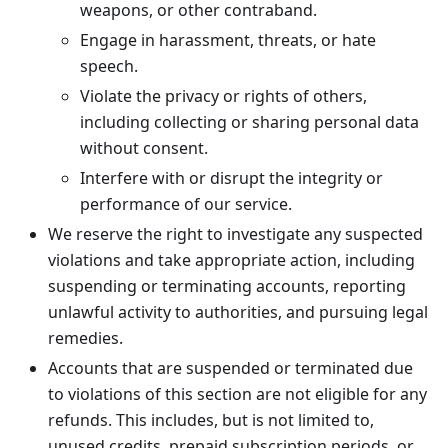
weapons, or other contraband.
Engage in harassment, threats, or hate
speech.
Violate the privacy or rights of others,
including collecting or sharing personal data
without consent.
Interfere with or disrupt the integrity or
performance of our service.
We reserve the right to investigate any suspected
violations and take appropriate action, including
suspending or terminating accounts, reporting
unlawful activity to authorities, and pursuing legal
remedies.
Accounts that are suspended or terminated due
to violations of this section are not eligible for any
refunds. This includes, but is not limited to,
unused credits, prepaid subscription periods, or