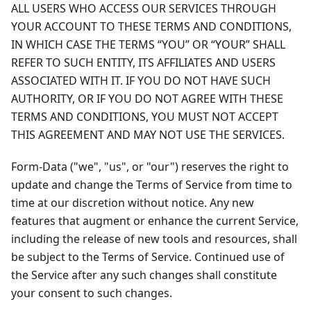
ALL USERS WHO ACCESS OUR SERVICES THROUGH
YOUR ACCOUNT TO THESE TERMS AND CONDITIONS,
IN WHICH CASE THE TERMS “YOU” OR “YOUR” SHALL
REFER TO SUCH ENTITY, ITS AFFILIATES AND USERS
ASSOCIATED WITH IT. IF YOU DO NOT HAVE SUCH
AUTHORITY, OR IF YOU DO NOT AGREE WITH THESE
TERMS AND CONDITIONS, YOU MUST NOT ACCEPT
THIS AGREEMENT AND MAY NOT USE THE SERVICES.
Form-Data ("we", "us", or "our") reserves the right to
update and change the Terms of Service from time to
time at our discretion without notice. Any new
features that augment or enhance the current Service,
including the release of new tools and resources, shall
be subject to the Terms of Service. Continued use of
the Service after any such changes shall constitute
your consent to such changes.