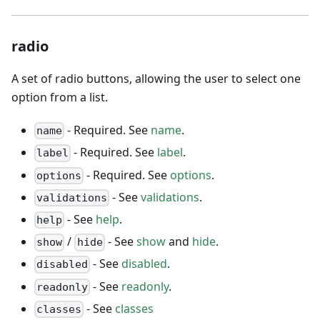
radio
A set of radio buttons, allowing the user to select one
option from a list.
- Required. See
name
.
name
- Required. See
label
.
label
- Required. See
options
.
options
- See
validations
.
validations
- See
help
.
help
/
- See
show
and
hide
.
show
hide
- See
disabled
.
disabled
- See
readonly
.
readonly
- See
classes
classes