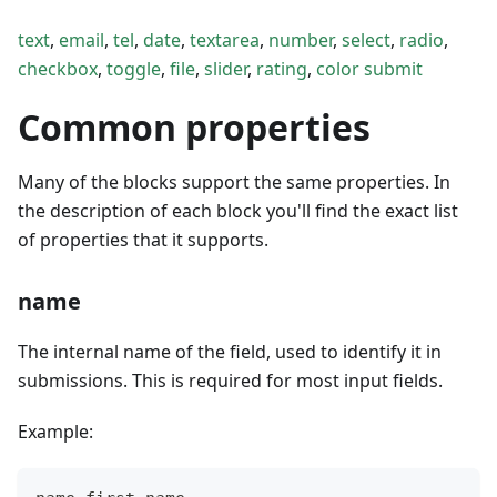
text
,
email
,
tel
,
date
,
textarea
,
number
,
select
,
radio
,
checkbox
,
toggle
,
file
,
slider
,
rating
,
color
submit
Common properties
Many of the blocks support the same properties. In
the description of each block you'll find the exact list
of properties that it supports.
name
The internal name of the field, used to identify it in
submissions. This is required for most input fields.
Example: