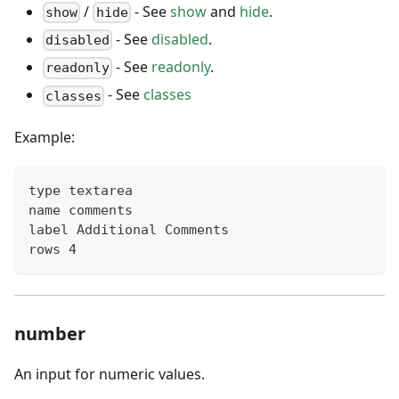
/
- See
show
and
hide
.
show
hide
- See
disabled
.
disabled
- See
readonly
.
readonly
- See
classes
classes
Example:
type textarea
name comments
label Additional Comments
rows 4
number
An input for numeric values.