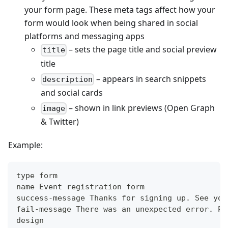
your form page. These meta tags affect how your
form would look when being shared in social
platforms and messaging apps
– sets the page title and social preview
title
title
– appears in search snippets
description
and social cards
– shown in link previews (Open Graph
image
& Twitter)
Example:
type form
name Event registration form
success-message Thanks for signing up. See you
fail-message There was an unexpected error. Pl
design