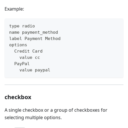
Example:
type radio
name payment_method
label Payment Method
options
  Credit Card
    value cc
  PayPal
    value paypal
checkbox
A single checkbox or a group of checkboxes for
selecting multiple options.