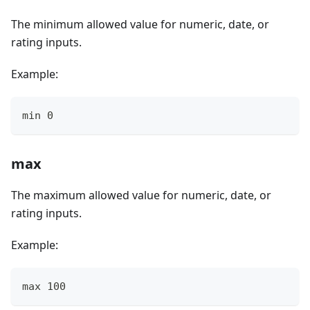
The minimum allowed value for numeric, date, or
rating inputs.
Example:
min 0
max
The maximum allowed value for numeric, date, or
rating inputs.
Example:
max 100