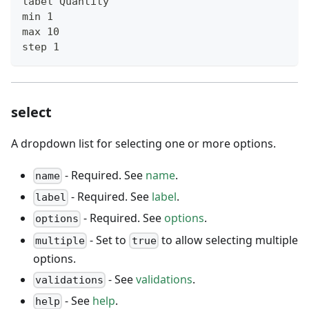
label Quantity
min 1
max 10
step 1
select
A dropdown list for selecting one or more options.
- Required. See
name
.
name
- Required. See
label
.
label
- Required. See
options
.
options
- Set to
to allow selecting multiple
multiple
true
options.
- See
validations
.
validations
- See
help
.
help