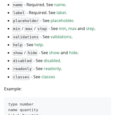
- Required. See
name
.
name
- Required. See
label
.
label
- See
placeholder
.
placeholder
/
/
- See
min
,
max
and
step
.
min
max
step
- See
validations
.
validations
- See
help
.
help
/
- See
show
and
hide
.
show
hide
- See
disabled
.
disabled
- See
readonly
.
readonly
- See
classes
classes
Example:
type number
name quantity