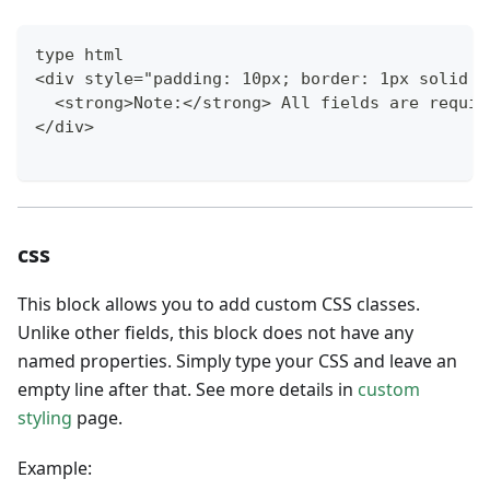
type html
<div style="padding: 10px; border: 1px solid #
  <strong>Note:</strong> All fields are requir
</div>
css
This block allows you to add custom CSS classes.
Unlike other fields, this block does not have any
named properties. Simply type your CSS and leave an
empty line after that. See more details in
custom
styling
page.
Example: