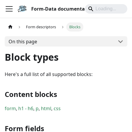
Form-Data documentation
Form descriptors
Blocks
On this page
Block types
Here's a full list of all supported blocks:
Content blocks
form
,
h1 - h6
,
p
,
html
,
css
Form fields