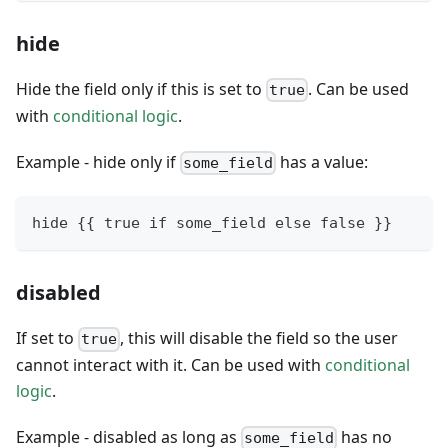
hide
Hide the field only if this is set to
. Can be used
true
with
conditional logic
.
Example - hide only if
has a value:
some_field
hide {{ true if some_field else false }}
disabled
If set to
, this will disable the field so the user
true
cannot interact with it. Can be used with
conditional
logic
.
Example - disabled as long as
has no
some_field