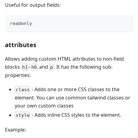
Useful for output fields:
readonly
attributes
Allows adding custom HTML attributes to non-field
blocks
-
and
. It has the following sub-
h1
h6
p
properties:
- Adds one or more CSS classes to the
class
element. You can use common tailwind classes or
your own custom classes
- Adds inline CSS styles to the element.
style
Example: