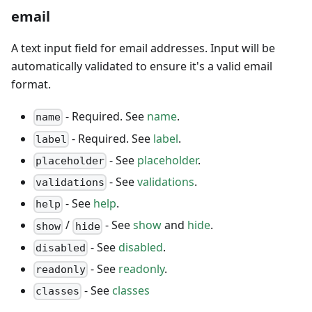
email
A text input field for email addresses. Input will be
automatically validated to ensure it's a valid email
format.
- Required. See
name
.
name
- Required. See
label
.
label
- See
placeholder
.
placeholder
- See
validations
.
validations
- See
help
.
help
/
- See
show
and
hide
.
show
hide
- See
disabled
.
disabled
- See
readonly
.
readonly
- See
classes
classes