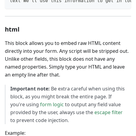
text We'll use this information to get in touc
html
This block allows you to embed raw HTML content
directly into your form. Any script will be stripped out.
Unlike other fields, this block does not have any
named properties. Simply type your HTML and leave
an empty line after that.
Important note:
Be extra careful when using this
block, as you might break the entire page. If
you're using
form logic
to output any field value
provided by the user, always use the
escape filter
to prevent code injection.
Example: