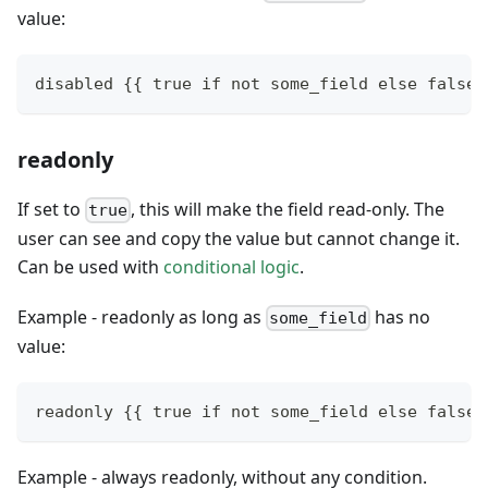
value:
disabled {{ true if not some_field else false}
readonly
If set to
, this will make the field read-only. The
true
user can see and copy the value but cannot change it.
Can be used with
conditional logic
.
Example - readonly as long as
has no
some_field
value:
readonly {{ true if not some_field else false}
Example - always readonly, without any condition.