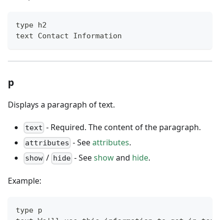
type h2
text Contact Information
p
Displays a paragraph of text.
- Required. The content of the paragraph.
text
- See
attributes
.
attributes
/
- See
show
and
hide
.
show
hide
Example:
type p