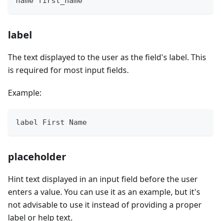
name first_name
label
The text displayed to the user as the field's label. This
is required for most input fields.
Example:
label First Name
placeholder
Hint text displayed in an input field before the user
enters a value. You can use it as an example, but it's
not advisable to use it instead of providing a proper
label or help text.