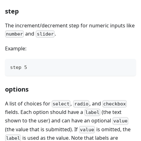
step
The increment/decrement step for numeric inputs like
and
.
number
slider
Example:
step 5
options
A list of choices for
,
, and
select
radio
checkbox
fields. Each option should have a
(the text
label
shown to the user) and can have an optional
value
(the value that is submitted). If
is omitted, the
value
is used as the value. Note that labels are
label