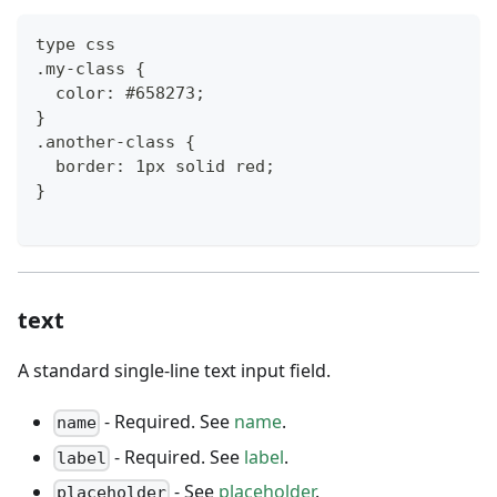
type css
.my-class {
  color: #658273;
}
.another-class {
  border: 1px solid red;
}
text
A standard single-line text input field.
- Required. See
name
.
name
- Required. See
label
.
label
- See
placeholder
.
placeholder