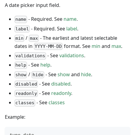
A date picker input field.
- Required. See
name
.
name
- Required. See
label
.
label
/
- The earliest and latest selectable
min
max
dates in
format. See
min
and
max
.
YYYY-MM-DD
- See
validations
.
validations
- See
help
.
help
/
- See
show
and
hide
.
show
hide
- See
disabled
.
disabled
- See
readonly
.
readonly
- See
classes
classes
Example:
type date