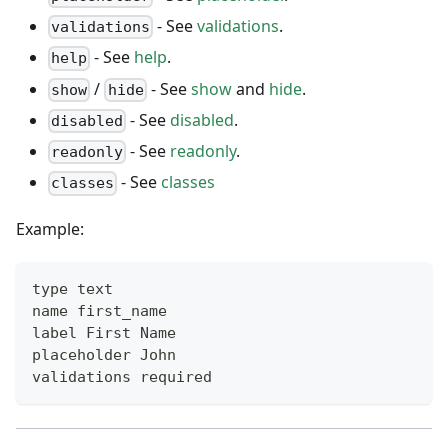
- See
validations
.
validations
- See
help
.
help
/
- See
show
and
hide
.
show
hide
- See
disabled
.
disabled
- See
readonly
.
readonly
- See
classes
classes
Example:
type text
name first_name
label First Name
placeholder John
validations required