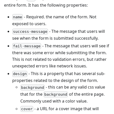
entire form. It has the following properties:
- Required. the name of the form. Not
name
exposed to users.
- The message that users will
success-message
see when the form is submitted successfully.
- The message that users will see if
fail-message
there was some error while submitting the form.
This is not related to validation errors, but rather
unexpected errors like network issues.
- This is a property that has several sub-
design
properties related to the design of the form.
- this can be any valid css value
background
that for the
of the entire page.
background
Commonly used with a color value.
- a URL for a cover image that will
cover