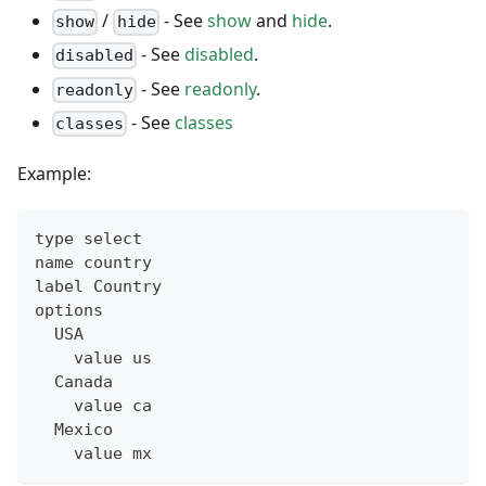
/
- See
show
and
hide
.
show
hide
- See
disabled
.
disabled
- See
readonly
.
readonly
- See
classes
classes
Example:
type select
name country
label Country
options
  USA
    value us
  Canada
    value ca
  Mexico
    value mx