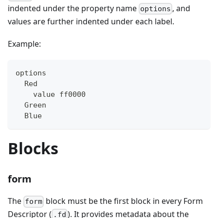
indented under the property name
, and
options
values are further indented under each label.
Example:
options
  Red
    value ff0000
  Green
  Blue
Blocks
form
The
block must be the first block in every Form
form
Descriptor (
). It provides metadata about the
.fd