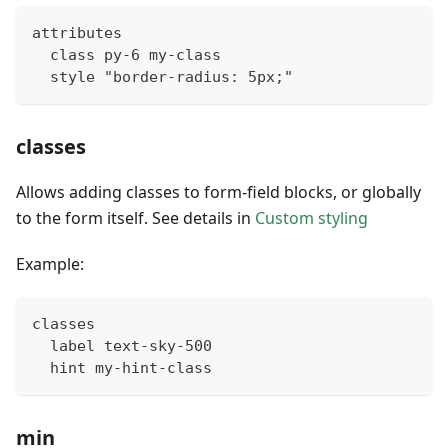
attributes
  class py-6 my-class
  style "border-radius: 5px;"
classes
Allows adding classes to form-field blocks, or globally
to the form itself. See details in
Custom styling
Example:
classes
  label text-sky-500
  hint my-hint-class
min