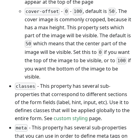
appear at the top of the page
-
-
, default is
. The
cover-offset
0
100
50
cover image is commonly cropped, because it
has a max height. This property sets which
part of the image will be visible. The default is
which means that the center part of the
50
image will be visible. Set this to
if you want
0
the top of the image to be visible, or to
if
100
you want the bottom of the image to be
visible.
- This property has several sub-
classes
properties that correspond to different sections
of the form fields (label, hint, input, etc). Use it to
defines classes that will be applied globally to the
entire form. See
custom styling
page.
- This property has several sub-properties
meta
that you can use in order to define meta tags on