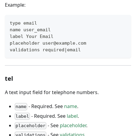
Example:
type email
name user_email
label Your Email
placeholder user@example.com
validations required|email
tel
A text input field for telephone numbers.
- Required. See
name
.
name
- Required. See
label
.
label
- See
placeholder
.
placeholder
- See
validations
.
validations