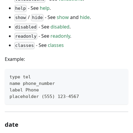
- See
help
.
help
/
- See
show
and
hide
.
show
hide
- See
disabled
.
disabled
- See
readonly
.
readonly
- See
classes
classes
Example:
type tel
name phone_number
label Phone
placeholder (555) 123-4567
date