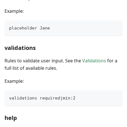
Example:
placeholder Jane
validations
Rules to validate user input. See the
Validations
for a
full list of available rules.
Example:
validations required|min:2
help