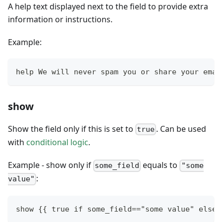
A help text displayed next to the field to provide extra
information or instructions.
Example:
help We will never spam you or share your emai
show
Show the field only if this is set to
. Can be used
true
with
conditional logic
.
Example - show only if
equals to
some_field
"some
:
value"
show {{ true if some_field=="some value" else 