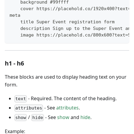
    background #99ffff
    cover https://placehold.co/1920x400?text=C
meta
    title Super Event registration form
    description Sign up to the Super Event and
    image https://placehold.co/800x600?text=Su
h1 - h6
These blocks are used to display heading text on your
form.
- Required. The content of the heading.
text
- See
attributes
.
attributes
/
- See
show
and
hide
.
show
hide
Example: