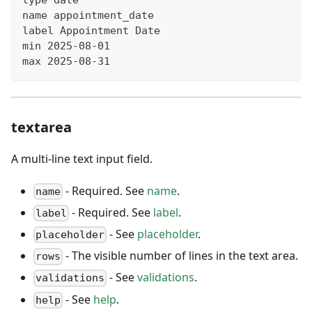
name appointment_date
label Appointment Date
min 2025-08-01
max 2025-08-31
textarea
A multi-line text input field.
- Required. See
name
.
name
- Required. See
label
.
label
- See
placeholder
.
placeholder
- The visible number of lines in the text area.
rows
- See
validations
.
validations
- See
help
.
help