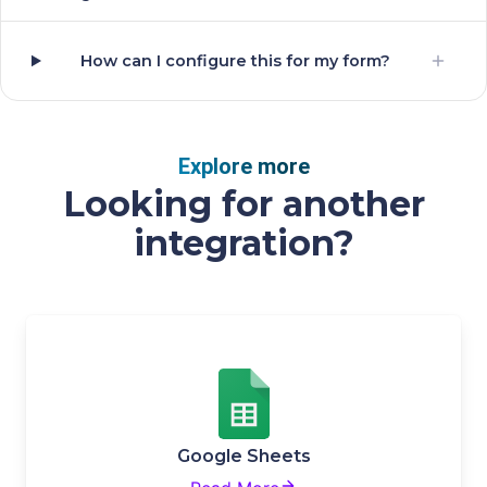
How can I configure this for my form?
Explore more
Looking for another
integration?
Google Sheets