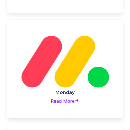
Monday
Read More