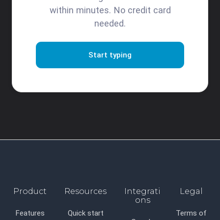
within minutes. No credit card
needed.
Start typing
Product
Resources
Integrati
Legal
ons
Features
Quick start
Terms of