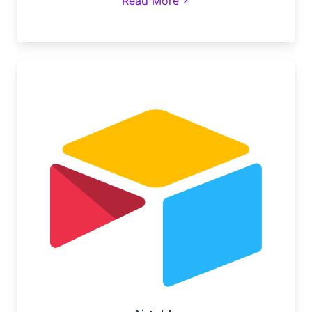
Read More