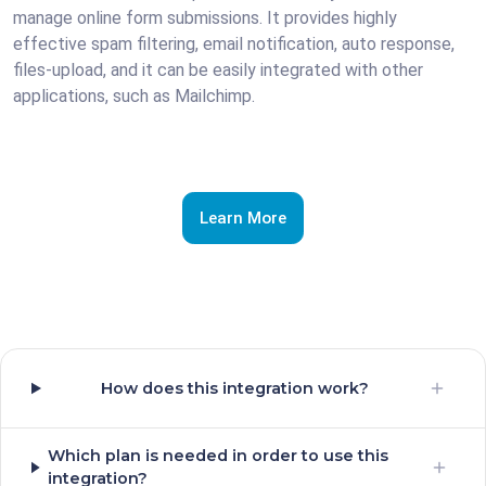
manage online form submissions. It provides highly
effective spam filtering, email notification, auto response,
files-upload, and it can be easily integrated with other
applications, such as Mailchimp.
Learn More
How does this integration work?
Which plan is needed in order to use this
integration?