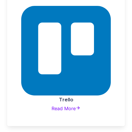
Trello
Read More