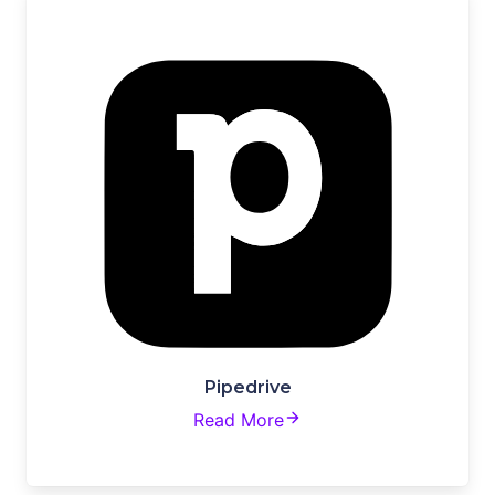
Pipedrive
Read More