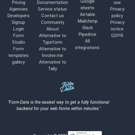
Google
Pricing
Documentation
use
sheets
Agencies
Service status
Privacy
Airtable
Developers
Contact us
policy
Mailchimp
Signup
Community
Privacy
Slack
Login
About
notice
Pipedrive
Form
Alternative to
GDPR
All
Studio
Typeform
integrations
Form
Alternative to
templates
Involve.me
gallery
Alternative to
Tally
Logo
"Form-Data is the easiest way to get a fully functional
backend for your web forms within minutes."