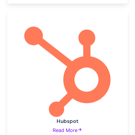
Hubspot
Read More