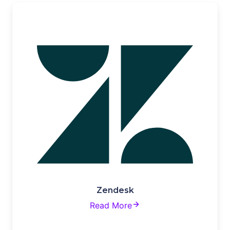
Zendesk
Read More