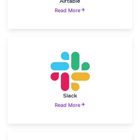
Airtable
Read More
Slack
Read More