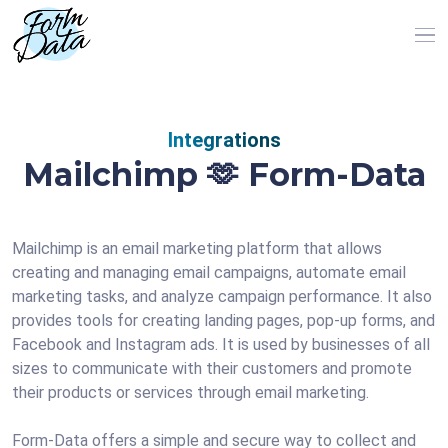
Integrations
Mailchimp 🫶 Form-Data
Mailchimp is an email marketing platform that allows
creating and managing email campaigns, automate email
marketing tasks, and analyze campaign performance. It also
provides tools for creating landing pages, pop-up forms, and
Facebook and Instagram ads. It is used by businesses of all
sizes to communicate with their customers and promote
their products or services through email marketing.
Form-Data offers a simple and secure way to collect and