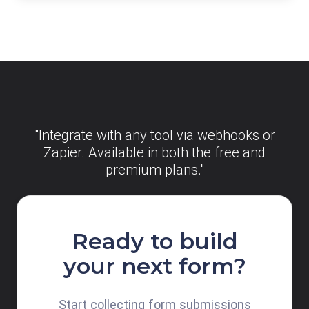
"Integrate with any tool via webhooks or
Zapier. Available in both the free and
premium plans."
Ready to build
your next form?
Start collecting form submissions