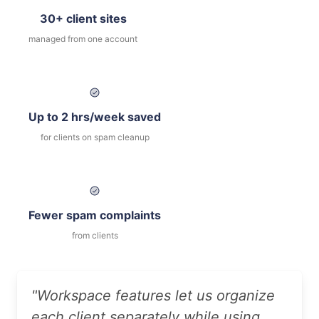
30+ client sites
managed from one account
Up to 2 hrs/week saved
for clients on spam cleanup
Fewer spam complaints
from clients
"Workspace features let us organize
each client separately while using