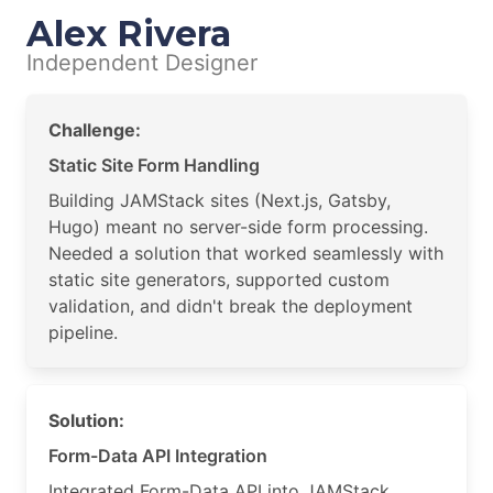
Alex Rivera
Independent Designer
Challenge:
Static Site Form Handling
Building JAMStack sites (Next.js, Gatsby,
Hugo) meant no server-side form processing.
Needed a solution that worked seamlessly with
static site generators, supported custom
validation, and didn't break the deployment
pipeline.
Solution:
Form-Data API Integration
Integrated Form-Data API into JAMStack