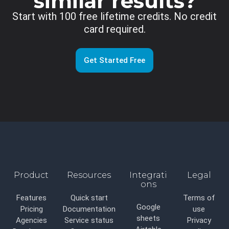
similar results?
Start with 100 free lifetime credits. No credit
card required.
Get Started Free
Product
Resources
Integrati
Legal
ons
Features
Quick start
Terms of
Google
Pricing
Documentation
use
sheets
Agencies
Service status
Privacy