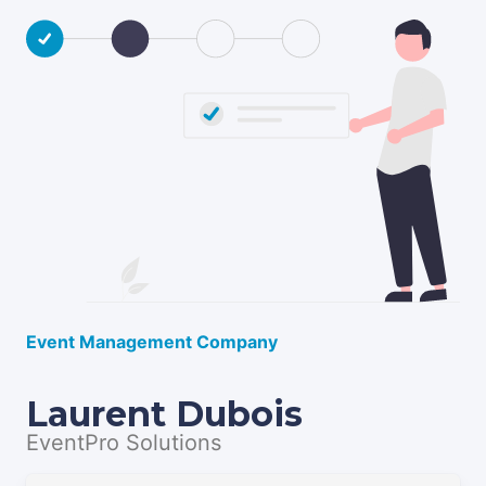
Event Management Company
Laurent Dubois
EventPro Solutions