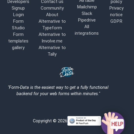
Airtable
Developers
Contact us
policy
Mailchimp
Signup
Community
Privacy
Slack
Login
About
notice
Pipedrive
Form
Alternative to
GDPR
All
Studio
Typeform
integrations
Form
Alternative to
templates
Involve.me
gallery
Alternative to
Tally
Logo
"Form-Data is the easiest way to get a fully functional
backend for your web forms within minutes."
Copyright © 2026