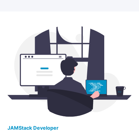
JAMStack Developer