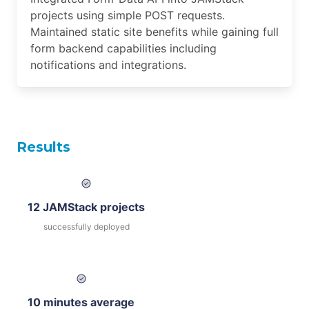
projects using simple POST requests.
Maintained static site benefits while gaining full
form backend capabilities including
notifications and integrations.
Results
12 JAMStack projects
successfully deployed
10 minutes average