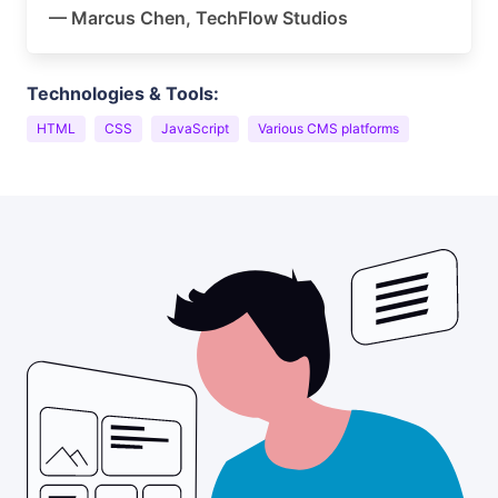
— Marcus Chen, TechFlow Studios
Technologies & Tools:
HTML
CSS
JavaScript
Various CMS platforms