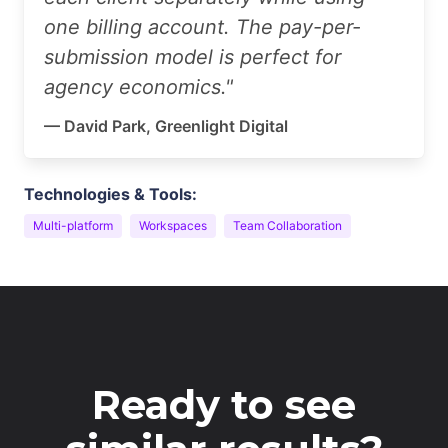
one billing account. The pay-per-
submission model is perfect for
agency economics."
— David Park, Greenlight Digital
Technologies & Tools:
Multi-platform
Workspaces
Team Collaboration
Ready to see