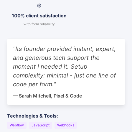
100% client satisfaction
with form reliability
"Its founder provided instant, expert,
and generous tech support the
moment I needed it. Setup
complexity: minimal - just one line of
code per form."
— Sarah Mitchell, Pixel & Code
Technologies & Tools:
Webflow
JavaScript
Webhooks