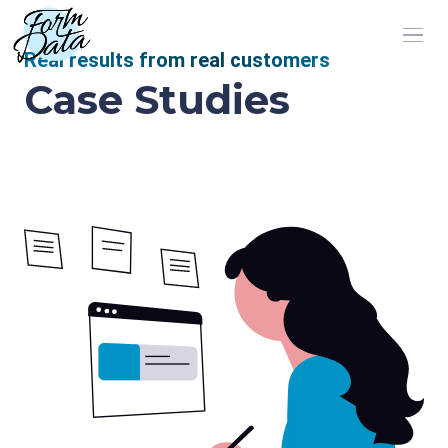
Real results from real customers
Case Studies