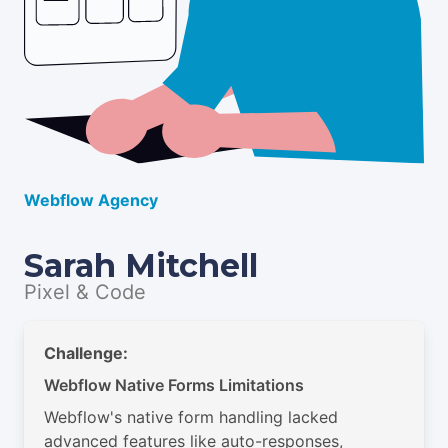
Webflow Agency
Sarah Mitchell
Pixel & Code
Challenge:
Webflow Native Forms Limitations
Webflow's native form handling lacked
advanced features like auto-responses,