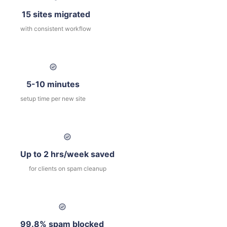
15 sites migrated
with consistent workflow
5-10 minutes
setup time per new site
Up to 2 hrs/week saved
for clients on spam cleanup
99.8% spam blocked