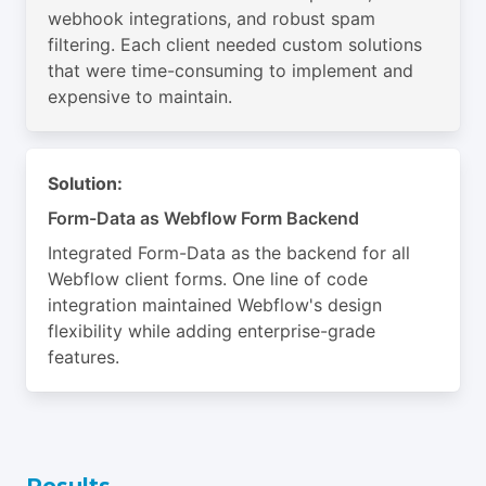
webhook integrations, and robust spam
filtering. Each client needed custom solutions
that were time-consuming to implement and
expensive to maintain.
Solution:
Form-Data as Webflow Form Backend
Integrated Form-Data as the backend for all
Webflow client forms. One line of code
integration maintained Webflow's design
flexibility while adding enterprise-grade
features.