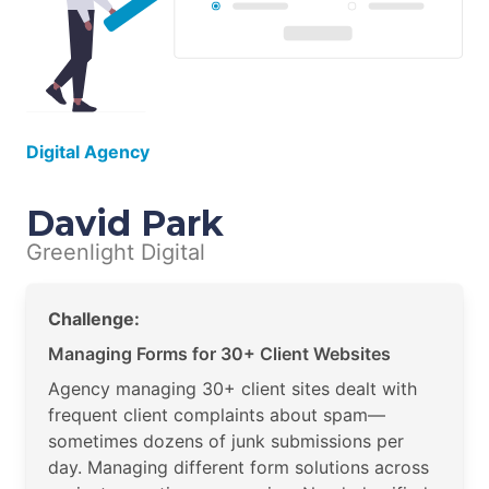
Digital Agency
David Park
Greenlight Digital
Challenge:
Managing Forms for 30+ Client Websites
Agency managing 30+ client sites dealt with
frequent client complaints about spam—
sometimes dozens of junk submissions per
day. Managing different form solutions across