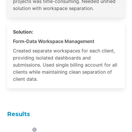
projects was time-consuming. Needed unified
solution with workspace separation.
Solution:
Form-Data Workspace Management
Created separate workspaces for each client,
providing isolated dashboards and
submissions. Used single billing account for all
clients while maintaining clean separation of
client data.
Results