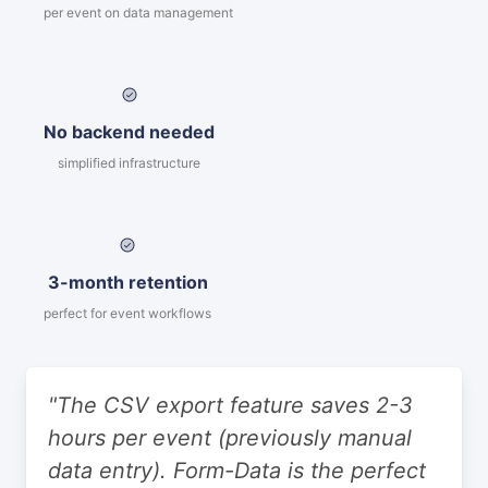
per event on data management
No backend needed
simplified infrastructure
3-month retention
perfect for event workflows
"The CSV export feature saves 2-3
hours per event (previously manual
data entry). Form-Data is the perfect