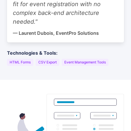
fit for event registration with no
complex back-end architecture
needed."
— Laurent Dubois, EventPro Solutions
Technologies & Tools:
HTML Forms
CSV Export
Event Management Tools