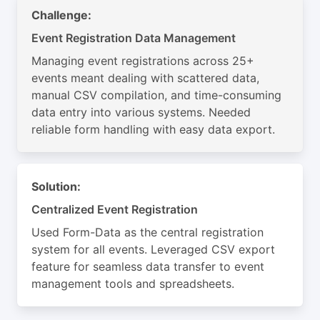
Challenge:
Event Registration Data Management
Managing event registrations across 25+
events meant dealing with scattered data,
manual CSV compilation, and time-consuming
data entry into various systems. Needed
reliable form handling with easy data export.
Solution:
Centralized Event Registration
Used Form-Data as the central registration
system for all events. Leveraged CSV export
feature for seamless data transfer to event
management tools and spreadsheets.