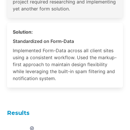
project required researching and implementing
yet another form solution.
Solution:
Standardized on Form-Data
Implemented Form-Data across all client sites
using a consistent workflow. Used the markup-
first approach to maintain design flexibility
while leveraging the built-in spam filtering and
notification system.
Results