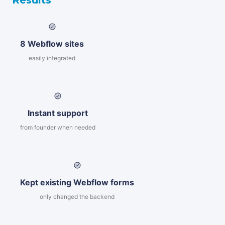
Results
8 Webflow sites
easily integrated
Instant support
from founder when needed
Kept existing Webflow forms
only changed the backend