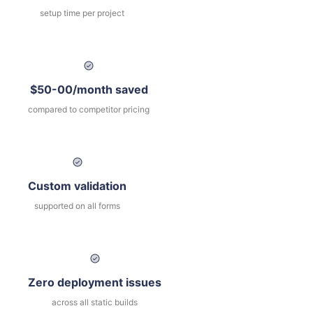
setup time per project
$50-00/month saved
compared to competitor pricing
Custom validation
supported on all forms
Zero deployment issues
across all static builds