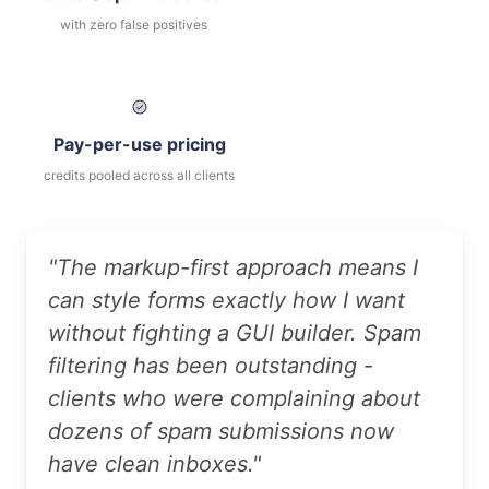
with zero false positives
Pay-per-use pricing
credits pooled across all clients
"The markup-first approach means I
can style forms exactly how I want
without fighting a GUI builder. Spam
filtering has been outstanding -
clients who were complaining about
dozens of spam submissions now
have clean inboxes."