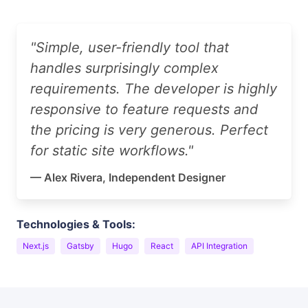
"Simple, user-friendly tool that
handles surprisingly complex
requirements. The developer is highly
responsive to feature requests and
the pricing is very generous. Perfect
for static site workflows."
— Alex Rivera, Independent Designer
Technologies & Tools:
Next.js
Gatsby
Hugo
React
API Integration