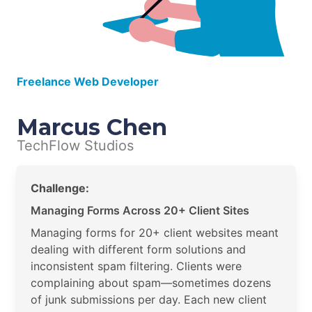
Freelance Web Developer
Marcus Chen
TechFlow Studios
Challenge:
Managing Forms Across 20+ Client Sites
Managing forms for 20+ client websites meant
dealing with different form solutions and
inconsistent spam filtering. Clients were
complaining about spam—sometimes dozens
of junk submissions per day. Each new client