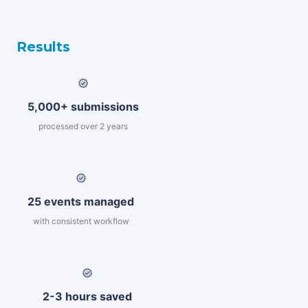
Results
5,000+ submissions
processed over 2 years
25 events managed
with consistent workflow
2-3 hours saved