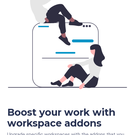
Boost your work with
workspace addons
Upgrade specific workspaces with the addons that you