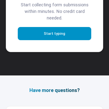
Start collecting form submissions
within minutes. No credit card
needed.
Start typing
Have more questions?