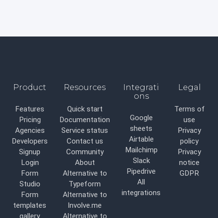
Product
Resources
Integrati
Legal
ons
Features
Quick start
Terms of
Google
Pricing
Documentation
use
sheets
Agencies
Service status
Privacy
Airtable
Developers
Contact us
policy
Mailchimp
Signup
Community
Privacy
Slack
Login
About
notice
Pipedrive
Form
Alternative to
GDPR
All
Studio
Typeform
integrations
Form
Alternative to
templates
Involve.me
gallery
Alternative to