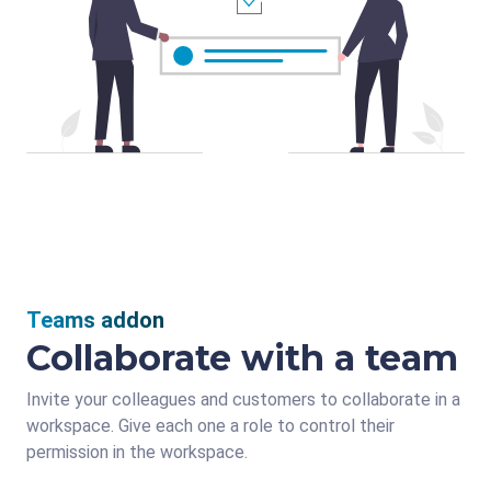
Teams addon
Collaborate with a team
Invite your colleagues and customers to collaborate in a
workspace. Give each one a role to control their
permission in the workspace.