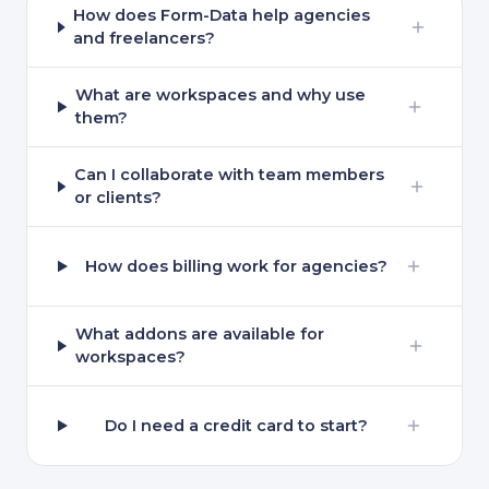
How does Form-Data help agencies
and freelancers?
What are workspaces and why use
them?
Can I collaborate with team members
or clients?
How does billing work for agencies?
What addons are available for
workspaces?
Do I need a credit card to start?