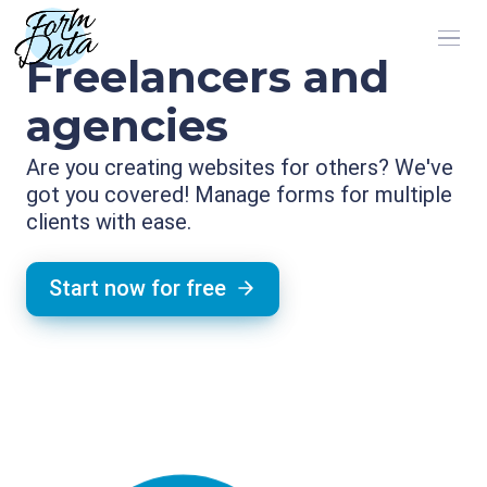
Freelancers and
agencies
Are you creating websites for others? We've
got you covered! Manage forms for multiple
clients with ease.
Start now for free