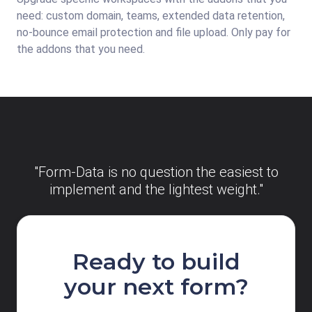
need: custom domain, teams, extended data retention,
no-bounce email protection and file upload. Only pay for
the addons that you need.
"Form-Data is no question the easiest to
implement and the lightest weight."
Ready to build
your next form?