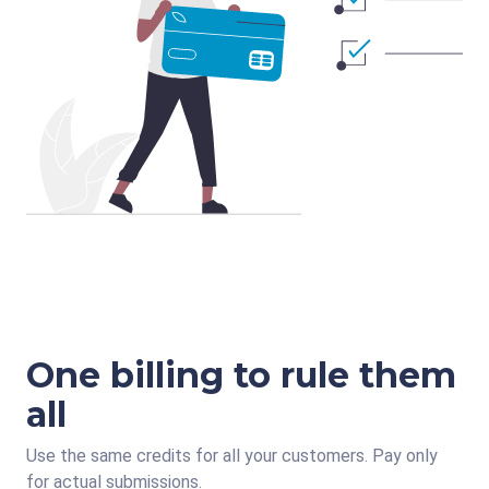
One billing to rule them
all
Use the same credits for all your customers. Pay only
for actual submissions.