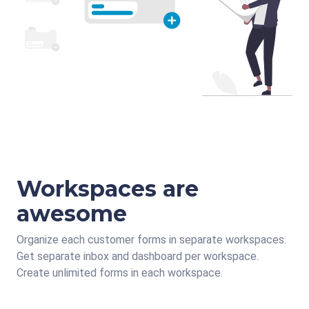
Workspaces are
awesome
Organize each customer forms in separate workspaces.
Get separate inbox and dashboard per workspace.
Create unlimited forms in each workspace.