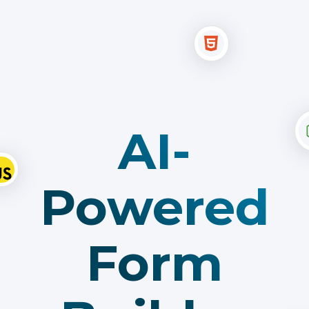
AI-
Powered
Form