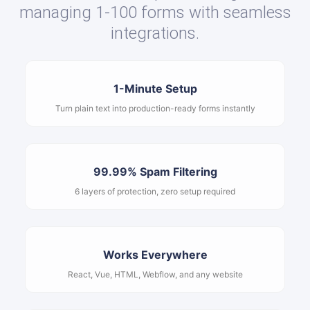
managing 1-100 forms with seamless
integrations.
1-Minute Setup
Turn plain text into production-ready forms instantly
99.99% Spam Filtering
6 layers of protection, zero setup required
Works Everywhere
React, Vue, HTML, Webflow, and any website