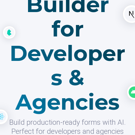
Builder
for
Developer
s &
Agencies
Build production-ready forms with AI.
Perfect for developers and agencies