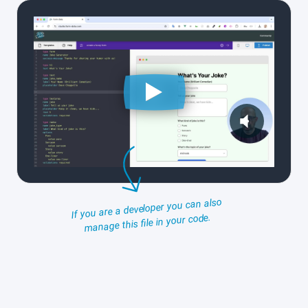
If you are a developer you can also
manage this file in your code.