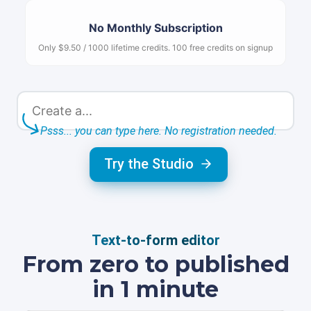
No Monthly Subscription
Only $9.50 / 1000 lifetime credits. 100 free credits on signup
Psss... you can type here. No registration needed.
Try the Studio
Text-to-form editor
From zero to published
in 1 minute